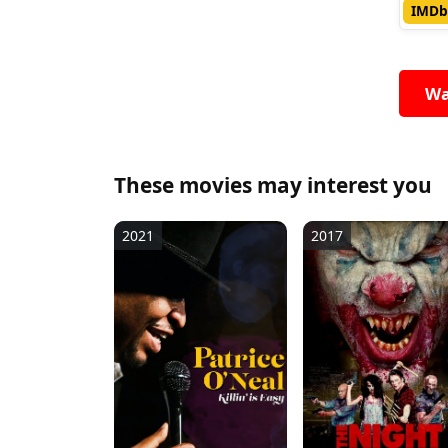
IMDb
Wa
These movies may interest you
2021
2017