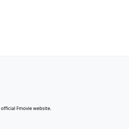
official Fmovie website.