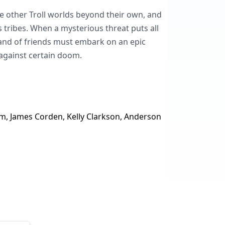
 other Troll worlds beyond their own, and
s tribes. When a mysterious threat puts all
 band of friends must embark on an epic
against certain doom.
m, James Corden, Kelly Clarkson, Anderson