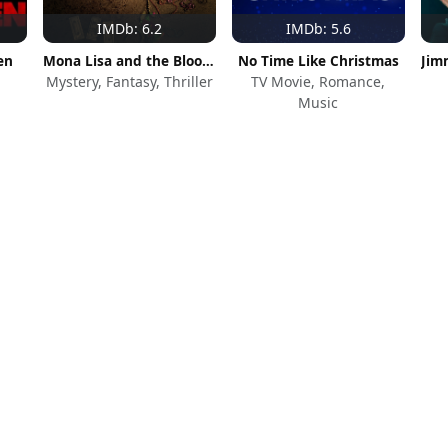
IMDb: 6.2
IMDb: 5.6
en
Mona Lisa and the Blood Moon
No Time Like Christmas
Mystery, Fantasy, Thriller
TV Movie, Romance,
Music