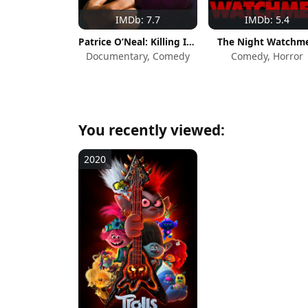
IMDb: 7.7
IMDb: 5.4
Patrice O’Neal: Killing Is Easy
The Night Watchm
Documentary, Comedy
Comedy, Horror
You recently viewed:
2020