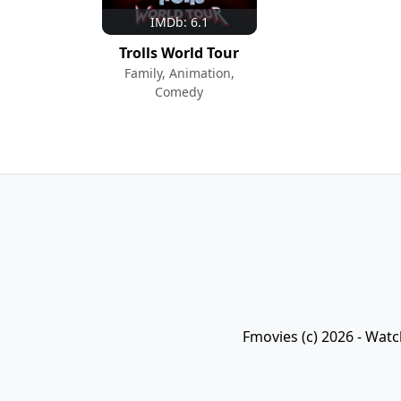
IMDb: 6.1
Trolls World Tour
Family, Animation,
Comedy
Fmovies (c) 2026 - Watc