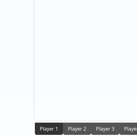
Player 1
Player 2
Player 3
Playe