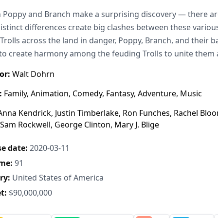
Poppy and Branch make a surprising discovery — there are
distinct differences create big clashes between these variou
 Trolls across the land in danger, Poppy, Branch, and their
to create harmony among the feuding Trolls to unite them 
or:
Walt Dohrn
:
Family, Animation, Comedy, Fantasy, Adventure, Music
nna Kendrick, Justin Timberlake, Ron Funches, Rachel Bloo
 Sam Rockwell, George Clinton, Mary J. Blige
e date:
2020-03-11
me:
91
ry:
United States of America
t:
$90,000,000