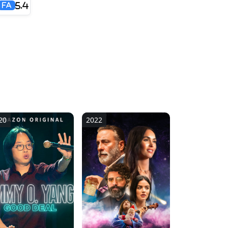
5.4
FA
20
2022