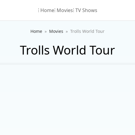
⁝ Home
⁝ Movies
⁝ TV Shows
Home
Movies
Trolls World Tour
Trolls World Tour