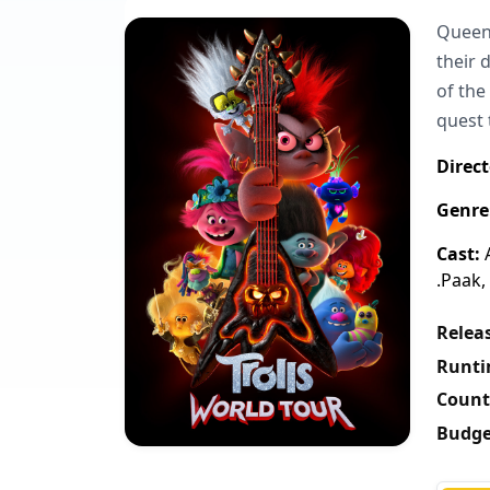
Queen 
their 
of the
quest 
Direct
Genre
Cast:
A
.Paak,
Releas
Runti
Count
Budge