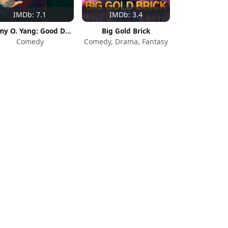
IMDb: 7.1
IMDb: 3.4
Jimmy O. Yang: Good Deal
Big Gold Brick
Comedy
Comedy, Drama, Fantasy