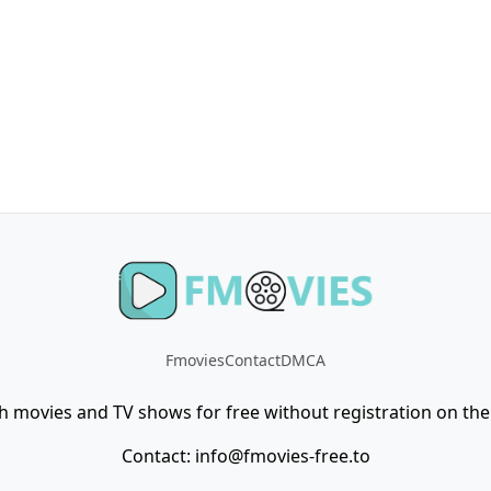
Fmovies
Contact
DMCA
h movies and TV shows for free without registration on the 
Contact:
info@fmovies-free.to