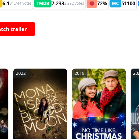
6.1
7.233
72%
51100
TMDB
MC
31,744 votes
2,292 votes
tch trailer
2022
2019
20