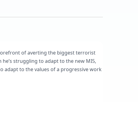
refront of averting the biggest terrorist
n he’s struggling to adapt to the new MI5,
to adapt to the values of a progressive work