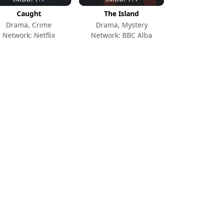
Caught
The Island
Drama, Crime
Drama, Mystery
Network: Netflix
Network: BBC Alba