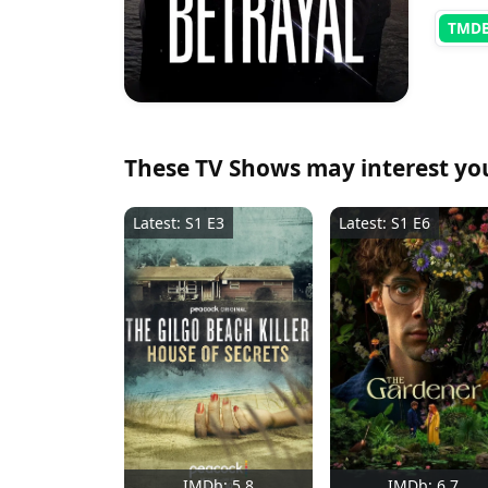
TMD
These TV Shows may interest yo
Latest: S1 E3
Latest: S1 E6
IMDb: 5.8
IMDb: 6.7