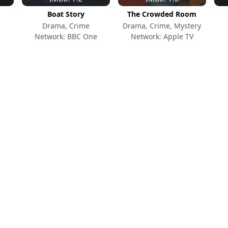
Boat Story
The Crowded Room
Drama, Crime
Drama, Crime, Mystery
Network: BBC One
Network: Apple TV