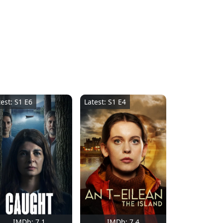
test: S1 E6
Latest: S1 E4
IMDb: 7.1
IMDb: 7.4