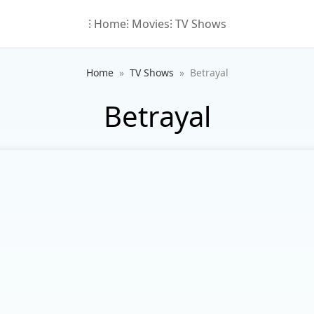
⁝ Home
⁝ Movies
⁝ TV Shows
Home
TV Shows
Betrayal
Betrayal