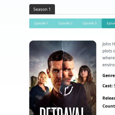
Season 1
Episode 1
Episode 2
Episode 3
Episo
John H
plots 
where 
envir
Genre
Cast:
S
Releas
Count