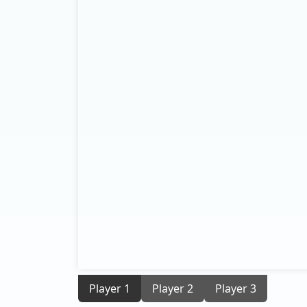
Player 1
Player 2
Player 3