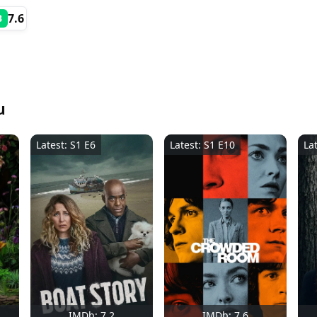
7.6
B
u
Latest: S1 E6
Latest: S1 E10
La
IMDb: 7.2
IMDb: 7.6