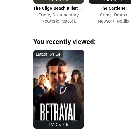
The Gilgo Beach Killer: House of Secrets
The Gardener
Crime, Documentary
Crime, Drama
Network: Peacock
Network: Netflix
You recently viewed:
Latest: S1 E4
IMDb: 7.6