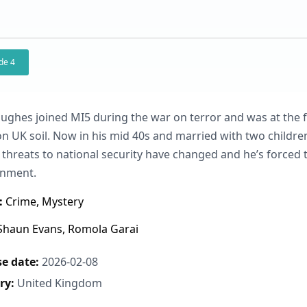
de 4
ughes joined MI5 during the war on terror and was at the fo
on UK soil. Now in his mid 40s and married with two childre
threats to national security have changed and he’s forced 
onment.
:
Crime, Mystery
haun Evans, Romola Garai
e date:
2026-02-08
ry:
United Kingdom