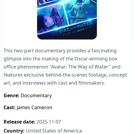
This two-part documentary provides a fascinating
glimpse into the making of the Oscar-winning box
office phenomenon "Avatar: The Way of Water" and
features exclusive behind-the-scenes footage, concept
art, and interviews with cast and filmmakers.
Genre:
Documentary
Cast:
James Cameron
Release date:
2025-11-07
Country:
United States of America