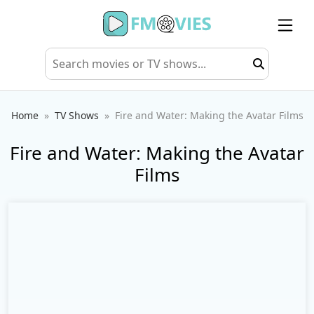
Home
TV Shows
Fire and Water: Making the Avatar Films
Fire and Water: Making the Avatar
Films