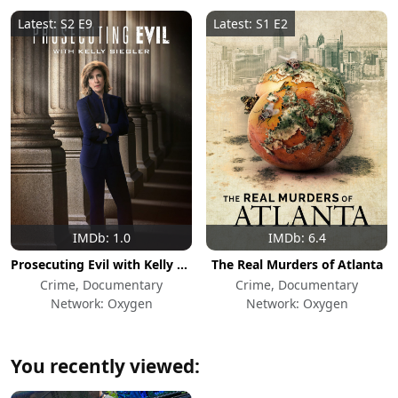
Latest: S2 E9
Latest: S1 E2
IMDb: 1.0
IMDb: 6.4
Prosecuting Evil with Kelly Siegler
The Real Murders of Atlanta
Crime, Documentary
Crime, Documentary
Network: Oxygen
Network: Oxygen
You recently viewed: