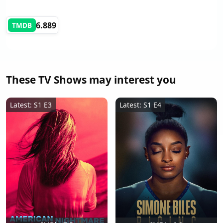
6.889
TMDB
These TV Shows may interest you
Latest: S1 E3
Latest: S1 E4