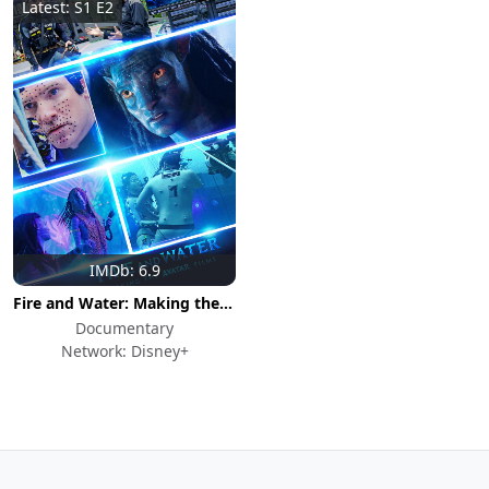
Latest: S1 E2
IMDb: 6.9
Fire and Water: Making the Avatar Films
Documentary
Network: Disney+