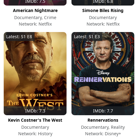
IMDb: 7.5
IMDb: 6.8
American Nightmare
Simone Biles Rising
Documentary, Crime
Documentary
Network: Netflix
Network: Netflix
Latest: S1 E8
Latest: S1 E3
IMDb: 7.3
IMDb: 7.7
Kevin Costner's The West
Rennervations
Documentary
Documentary, Reality
Network: History
Network: Disney+