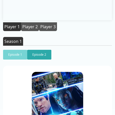
Player 1
Player 2
Player 3
Season 1
Episode 1
Episode 2