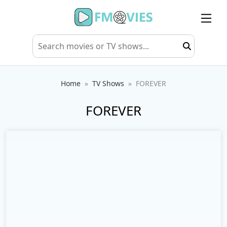
Home
TV Shows
FOREVER
FOREVER