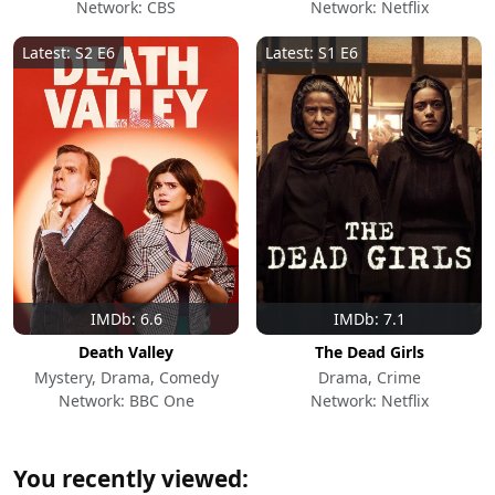
Network: CBS
Network: Netflix
Latest: S2 E6
Latest: S1 E6
IMDb: 6.6
IMDb: 7.1
Death Valley
The Dead Girls
Mystery, Drama, Comedy
Drama, Crime
Network: BBC One
Network: Netflix
You recently viewed: