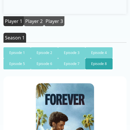
Player 1
Player 2
Player 3
Season 1
Episode 1
Episode 2
Episode 3
Episode 4
Episode 5
Episode 6
Episode 7
Episode 8