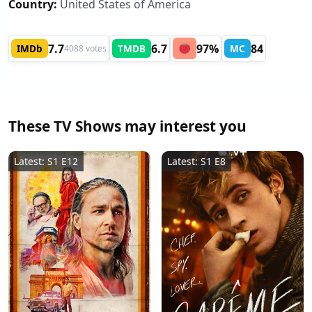
Country:
United States of America
7.7
6.7
97%
84
IMDb
TMDB
MC
4088 votes
These TV Shows may interest you
Latest: S1 E12
Latest: S1 E8