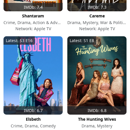
IMDb: 7.4
IMDb: 7.3
Shantaram
Careme
Crime, Drama, Action & Adventure
Drama, Mystery, War & Politics
Network: Apple TV
Network: Apple TV
Latest: S3 E16
Latest: S1 E8
IMDb: 6.7
IMDb: 6.8
Elsbeth
The Hunting Wives
Crime, Drama, Comedy
Drama, Mystery