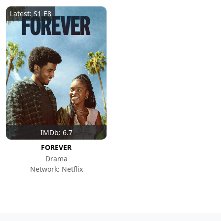
Latest: S1 E8
IMDb: 6.7
FOREVER
Drama
Network: Netflix