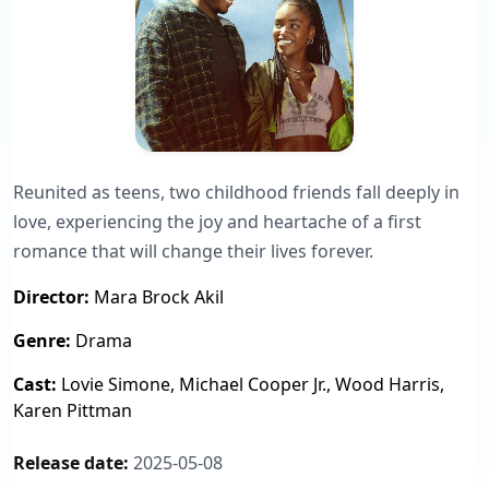
Reunited as teens, two childhood friends fall deeply in
love, experiencing the joy and heartache of a first
romance that will change their lives forever.
Director:
Mara Brock Akil
Genre:
Drama
Cast:
Lovie Simone, Michael Cooper Jr., Wood Harris,
Karen Pittman
Release date:
2025-05-08