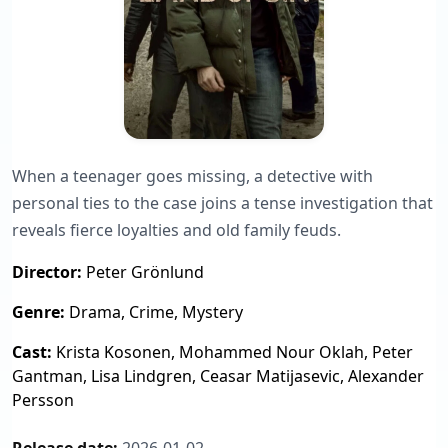
When a teenager goes missing, a detective with
personal ties to the case joins a tense investigation that
reveals fierce loyalties and old family feuds.
Director:
Peter Grönlund
Genre:
Drama, Crime, Mystery
Cast:
Krista Kosonen, Mohammed Nour Oklah, Peter
Gantman, Lisa Lindgren, Ceasar Matijasevic, Alexander
Persson