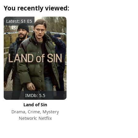
You recently viewed:
Latest: S1 E5
IMDb: 5.5
Land of Sin
Drama, Crime, Mystery
Network: Netflix