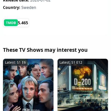
Release date:
2026-01-02
Country:
Sweden
5.465
TMDB
These TV Shows may interest you
Latest: S1 E6
Latest: S1 E12