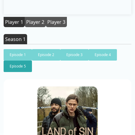
Player 1
Player 2
Player 3
Season 1
Episode 1
Episode 2
Episode 3
Episode 4
Episode 5