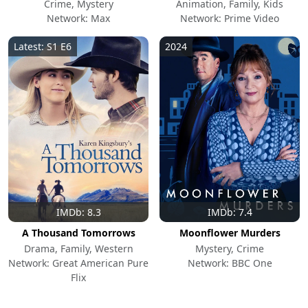
Crime, Mystery
Animation, Family, Kids
Network: Max
Network: Prime Video
Latest: S1 E6
2024
IMDb: 8.3
IMDb: 7.4
A Thousand Tomorrows
Moonflower Murders
Drama, Family, Western
Mystery, Crime
Network: Great American Pure
Network: BBC One
Flix