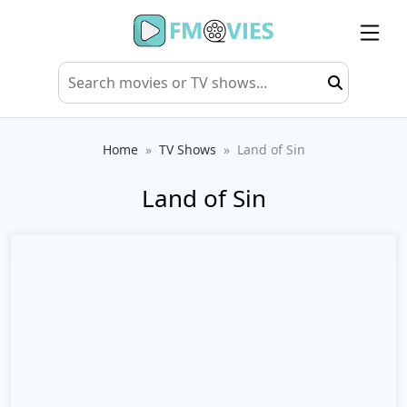
Home
TV Shows
Land of Sin
Land of Sin