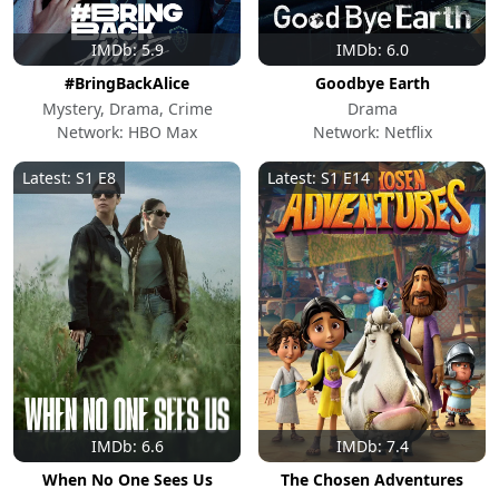
IMDb: 5.9
IMDb: 6.0
#BringBackAlice
Goodbye Earth
Mystery, Drama, Crime
Drama
Network: HBO Max
Network: Netflix
Latest: S1 E8
Latest: S1 E14
IMDb: 6.6
IMDb: 7.4
When No One Sees Us
The Chosen Adventures