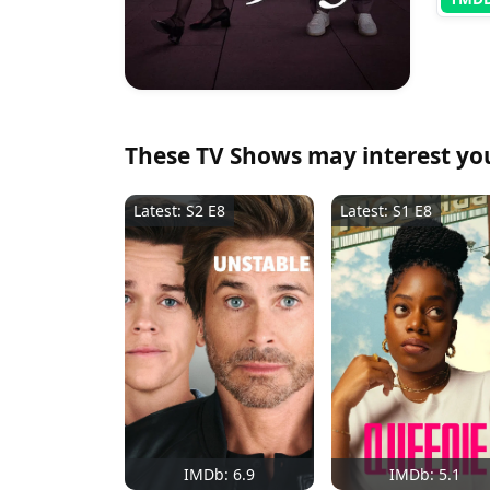
These TV Shows may interest yo
Latest: S2 E8
Latest: S1 E8
IMDb: 6.9
IMDb: 5.1