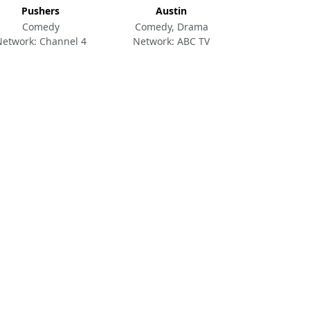
Pushers
Austin
Comedy
Comedy, Drama
Network: Channel 4
Network: ABC TV