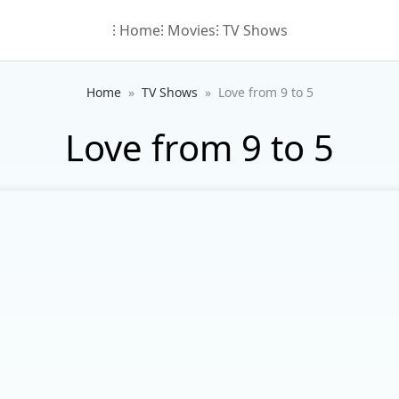
⁝ Home
⁝ Movies
⁝ TV Shows
Home
TV Shows
Love from 9 to 5
Love from 9 to 5