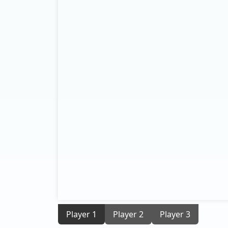
Player 1
Player 2
Player 3