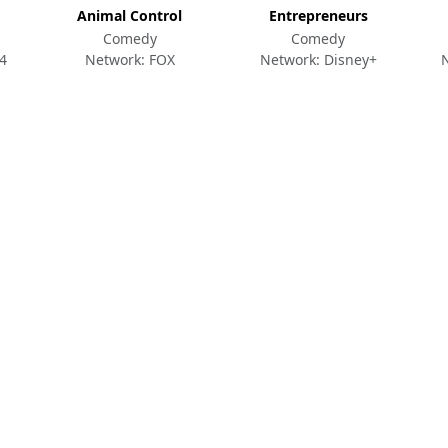
Animal Control
Entrepreneurs
Comedy
Comedy
4
Network: FOX
Network: Disney+