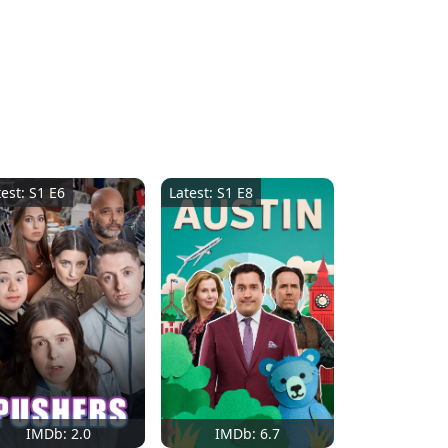
test: S1 E6
Latest: S1 E8
IMDb: 2.0
IMDb: 6.7