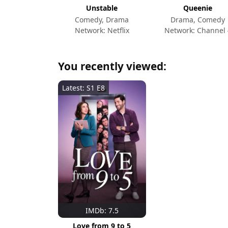
Unstable
Queenie
Comedy, Drama
Drama, Comedy
Network: Netflix
Network: Channel 
You recently viewed:
Latest: S1 E8
IMDb: 7.5
Love from 9 to 5