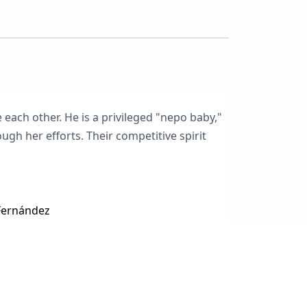
 each other. He is a privileged "nepo baby,"
gh her efforts. Their competitive spirit
 Fernández