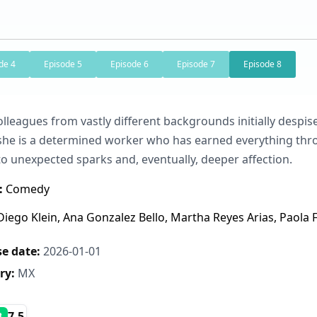
de 4
Episode 5
Episode 6
Episode 7
Episode 8
lleagues from vastly different backgrounds initially despise
she is a determined worker who has earned everything throu
to unexpected sparks and, eventually, deeper affection.
:
Comedy
iego Klein, Ana Gonzalez Bello, Martha Reyes Arias, Paola
e date:
2026-01-01
ry:
MX
7.5
B