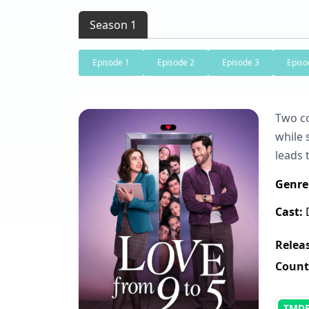
Season 1
Episode 1
Episode 2
Episode 3
Episo
Two co
while 
leads 
Genre
Cast:
D
Releas
Count
TMD