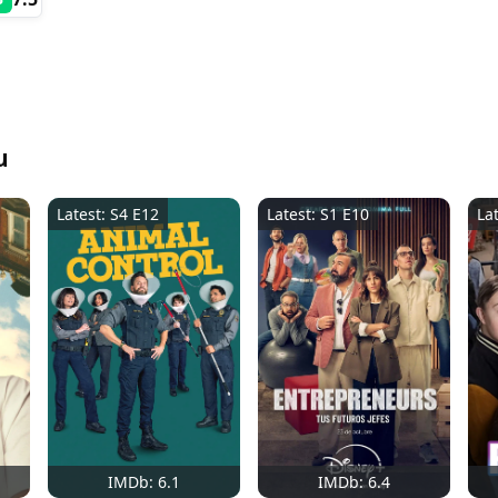
u
Latest: S4 E12
Latest: S1 E10
La
IMDb: 6.1
IMDb: 6.4