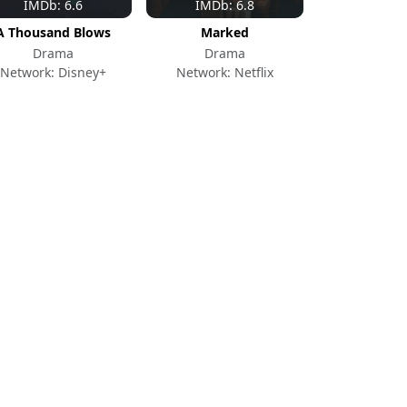
IMDb: 6.6
IMDb: 6.8
A Thousand Blows
Marked
Drama
Drama
Network: Disney+
Network: Netflix