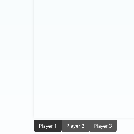
Player 1
Player 2
Player 3