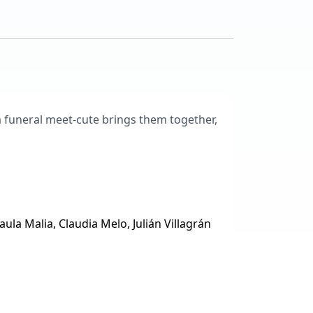
a funeral meet-cute brings them together,
ula Malia, Claudia Melo, Julián Villagrán