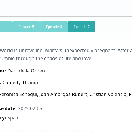
de 4
Episode 5
Episode 6
Episode 7
 world is unraveling. Marta's unexpectedly pregnant. After 
tumble through the chaos of life and love.
or:
Dani de la Orden
:
Comedy, Drama
erónica Echegui, Joan Amargós Rubert, Cristian Valencia, Pa
e date:
2025-02-05
ry:
Spain