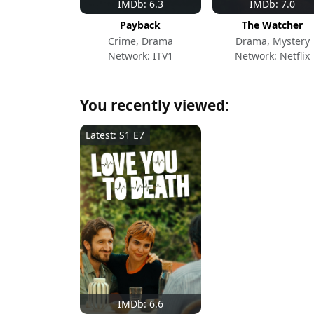
IMDb: 6.3
IMDb: 7.0
Payback
The Watcher
Crime, Drama
Drama, Mystery
Network: ITV1
Network: Netflix
You recently viewed:
Latest: S1 E7
IMDb: 6.6