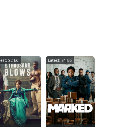
test: S2 E6
Latest: S1 E6