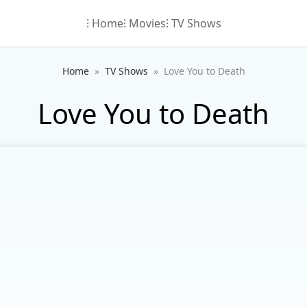
⁝ Home
⁝ Movies
⁝ TV Shows
Home
TV Shows
Love You to Death
Love You to Death