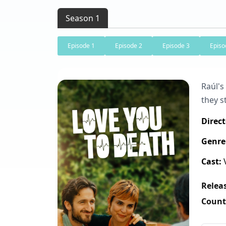
Season 1
Episode 1
Episode 2
Episode 3
Episo
Raúl's
they s
Direct
Genre
Cast:
V
Releas
Count