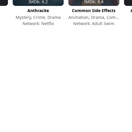
IMDb: 6.2
IMDb: 8.4
Anthracite
Common Side Effects
Mystery, Crime, Drama
Animation, Drama, Comedy
Network: Netflix
Network: Adult Swim