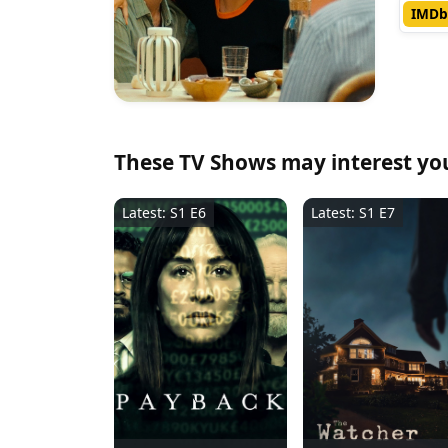
IMDb
These TV Shows may interest yo
Latest: S1 E6
Latest: S1 E7