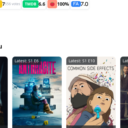
7
6.6
100%
TMDB
556 votes
7.0
FA
u
Latest: S1 E6
Latest: S1 E10
La