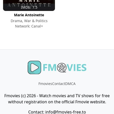
IMDb: 7.5
Marie Antoinette
Drama, War & Politics
Network: Canal+
Fmovies
Contact
DMCA
Fmovies (c) 2026 - Watch movies and TV shows for free
without registration on the official Fmovie website.
Contact:
info@fmovies-free.to