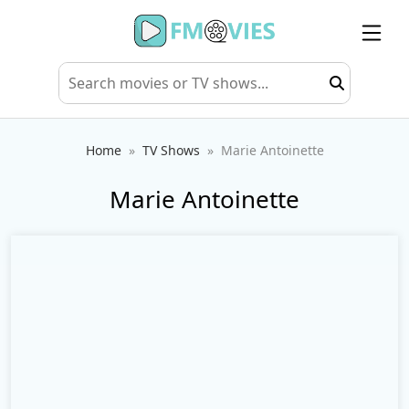
Home
TV Shows
Marie Antoinette
Marie Antoinette