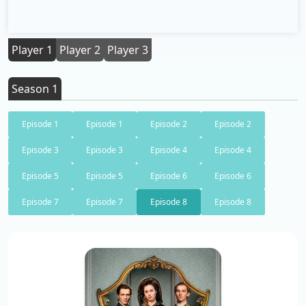
Player 1
Player 2
Player 3
Season 1
Episode 1
Episode 1
Episode 2
Episode 2
Episode 3
Episode 3
Episode 4
Episode 4
Episode 5
Episode 5
Episode 6
Episode 6
Episode 7
Episode 7
Episode 8
Episode 8