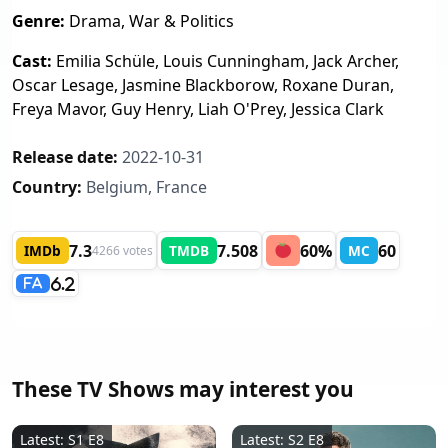
Genre:
Drama, War & Politics
Cast:
Emilia Schüle, Louis Cunningham, Jack Archer,
Oscar Lesage, Jasmine Blackborow, Roxane Duran,
Freya Mavor, Guy Henry, Liah O'Prey, Jessica Clark
Release date:
2022-10-31
Country:
Belgium, France
7.3
7.508
60%
60
IMDb
TMDB
MC
4266 votes
6.2
FA
These TV Shows may interest you
Latest: S1 E8
Latest: S2 E8