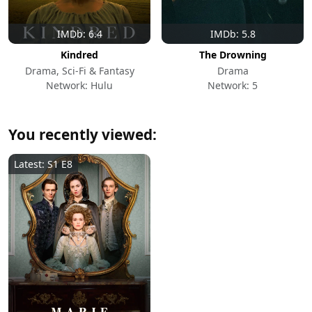
IMDb: 6.4
IMDb: 5.8
Kindred
The Drowning
Drama, Sci-Fi & Fantasy
Drama
Network: Hulu
Network: 5
You recently viewed:
Latest: S1 E8