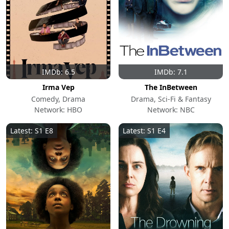
IMDb: 6.5
IMDb: 7.1
Irma Vep
The InBetween
Comedy, Drama
Drama, Sci-Fi & Fantasy
Network: HBO
Network: NBC
Latest: S1 E8
Latest: S1 E4