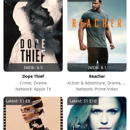
IMDb: 6.5
IMDb: 8.1
Dope Thief
Reacher
Crime, Drama
Action & Adventure, Drama, Crime
Network: Apple TV
Network: Prime Video
Latest: S1 E8
Latest: S1 E10