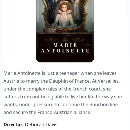
Marie Antoinette is just a teenager when she leaves
Austria to marry the Dauphin of France. At Versailles,
under the complex rules of the French court, she
suffers from not being able to live her life the way she
wants, under pressure to continue the Bourbon line
and secure the Franco-Austrian alliance.
Director:
Deborah Davis