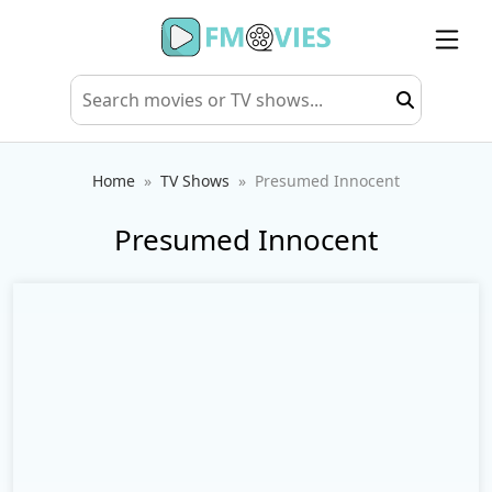
Home
TV Shows
Presumed Innocent
Presumed Innocent