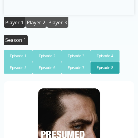
Player 1
Player 2
Player 3
Season 1
Episode 1
Episode 2
Episode 3
Episode 4
Episode 5
Episode 6
Episode 7
Episode 8