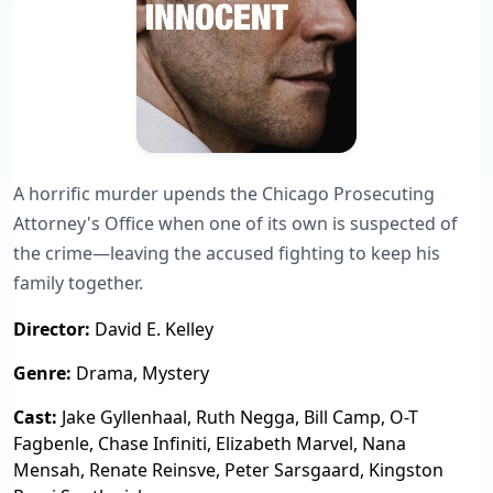
A horrific murder upends the Chicago Prosecuting
Attorney's Office when one of its own is suspected of
the crime—leaving the accused fighting to keep his
family together.
Director:
David E. Kelley
Genre:
Drama, Mystery
Cast:
Jake Gyllenhaal, Ruth Negga, Bill Camp, O-T
Fagbenle, Chase Infiniti, Elizabeth Marvel, Nana
Mensah, Renate Reinsve, Peter Sarsgaard, Kingston