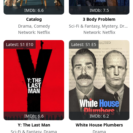
IMDb: 6.6
IMDb: 7.5
Catalog
3 Body Problem
Drama, Comedy
Sci-Fi & Fantasy, Mystery, Drama
Network: Netflix
Network: Netflix
Latest: S1 E10
Latest: S1 E5
IMDb: 6.6
IMDb: 6.2
Y: The Last Man
White House Plumbers
Sci-Fi & Fantasy, Drama
Drama