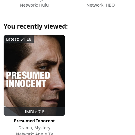
Network: Hulu
Network: HBO
You recently viewed:
Latest: S1 E8
IMDb: 7.8
Presumed Innocent
Drama, Mystery
Network: Apple TV