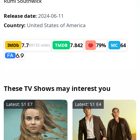
Rumi Southwick
Release date:
2024-06-11
Country:
United States of America
7.7
7.842
79%
64
IMDb
TMDB
MC
89135 votes
6.9
FA
These TV Shows may interest you
Latest: S1 E7
Latest: S1 E4