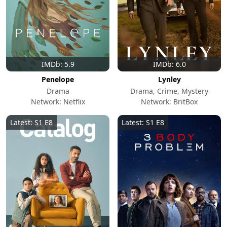
IMDb: 5.9
IMDb: 6.0
Penelope
Lynley
Drama
Drama, Crime, Mystery
Network: Netflix
Network: BritBox
Latest: S1 E8
Latest: S1 E8