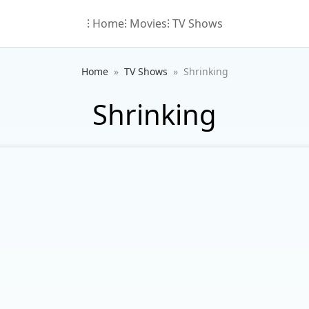
⁝ Home
⁝ Movies
⁝ TV Shows
Home
TV Shows
Shrinking
Shrinking