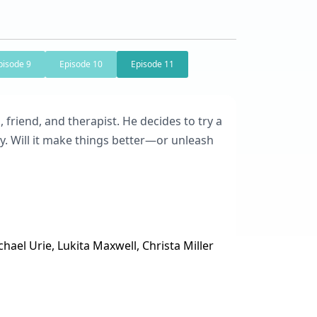
pisode 9
Episode 10
Episode 11
, friend, and therapist. He decides to try a
y. Will it make things better—or unleash
hael Urie, Lukita Maxwell, Christa Miller