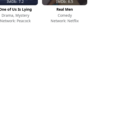
IMDb: 7.2
IMDb: 6.5
One of Us Is Lying
Real Men
Drama, Mystery
Comedy
Network: Peacock
Network: Netflix