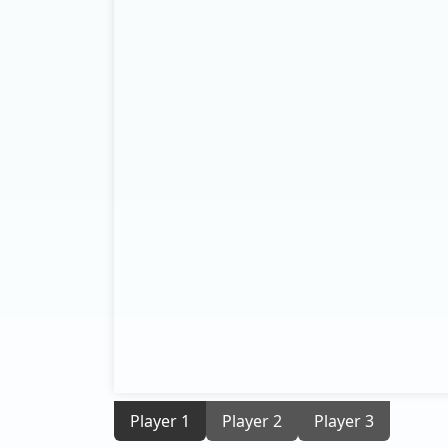
Player 1
Player 2
Player 3