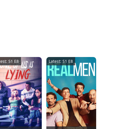
test: S1 E8
Latest: S1 E8