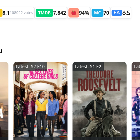
8.1
7.842
94%
70
TMDB
MC
108022 votes
6.5
FA
u
Latest: S2 E10
Latest: S1 E2
La