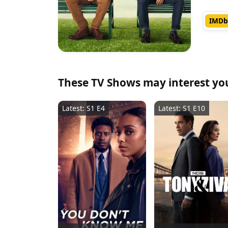
IMDb
These TV Shows may interest yo
Latest: S1 E4
Latest: S1 E10