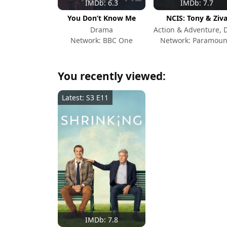
IMDb: 6.3
IMDb: 7.7
You Don’t Know Me
NCIS: Tony & Ziv
Drama
Network: BBC One
Network: Paramoun
You recently viewed:
Latest: S3 E11
IMDb: 7.8