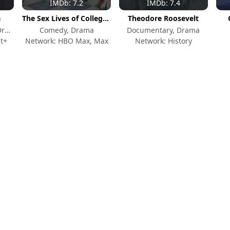
IMDb: 7.2
IMDb: 7.4
a
The Sex Lives of College Girls
Theodore Roosevelt
Action & Adventure, Drama, Crime
Comedy, Drama
Documentary, Drama
t+
Network: HBO Max, Max
Network: History