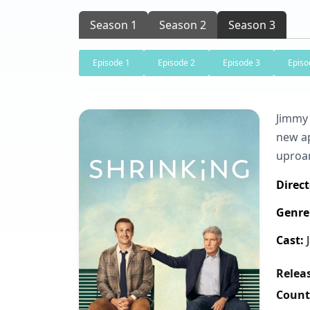
Season 1
Season 2
Season 3
Episode 1
Episode 2
Episode 3
Episo
Jimmy 
new ap
uproa
Direct
Genre
Cast:
J
Releas
Count