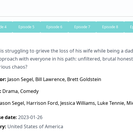
de 4
Episode 5
Episode 6
Episode 7
Episode 8
E
is struggling to grieve the loss of his wife while being a dad
proach with everyone in his path: unfiltered, brutal honest
rious chaos?
or:
Jason Segel, Bill Lawrence, Brett Goldstein
:
Drama, Comedy
ason Segel, Harrison Ford, Jessica Williams, Luke Tennie, Mic
e date:
2023-01-26
ry:
United States of America