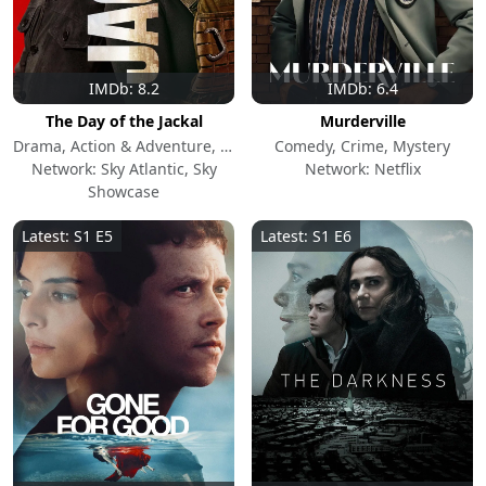
IMDb: 8.2
IMDb: 6.4
The Day of the Jackal
Murderville
Drama, Action & Adventure, Mystery
Comedy, Crime, Mystery
Network: Sky Atlantic, Sky
Network: Netflix
Showcase
Latest: S1 E5
Latest: S1 E6