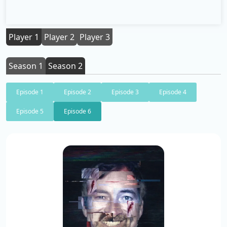
Player 1
Player 2
Player 3
Season 1
Season 2
Episode 1
Episode 2
Episode 3
Episode 4
Episode 5
Episode 6