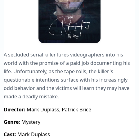
A secluded serial killer lures videographers into his
world with the promise of a paid job documenting his
life. Unfortunately, as the tape rolls, the killer's
questionable intentions surface with his increasingly
odd behavior and the victims will learn they may have
made a deadly mistake.
Director:
Mark Duplass, Patrick Brice
Genre:
Mystery
Cast:
Mark Duplass