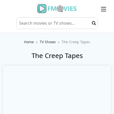
Home
TV Shows
The Creep Tapes
The Creep Tapes