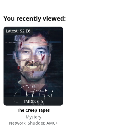
You recently viewed:
Latest: S2 E6
IMDb: 6.5
The Creep Tapes
Mystery
Network: Shudder, AMC+