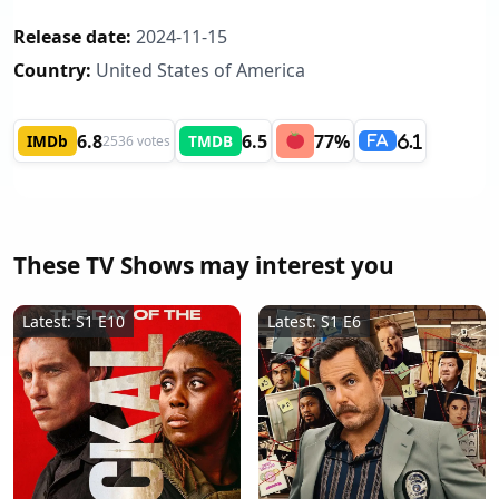
Release date:
2024-11-15
Country:
United States of America
6.8
6.5
77%
IMDb
TMDB
2536 votes
6.1
FA
These TV Shows may interest you
Latest: S1 E10
Latest: S1 E6