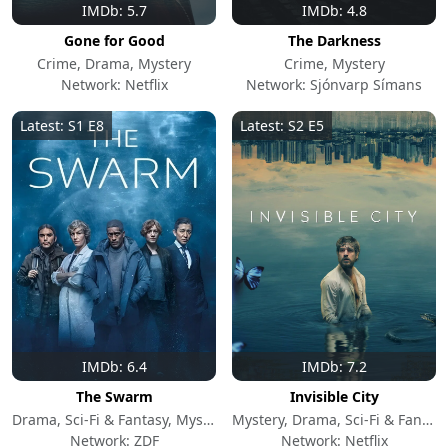
IMDb: 5.7
IMDb: 4.8
Gone for Good
The Darkness
Crime, Drama, Mystery
Crime, Mystery
Network: Netflix
Network: Sjónvarp Símans
Latest: S1 E8
Latest: S2 E5
IMDb: 6.4
IMDb: 7.2
The Swarm
Invisible City
Drama, Sci-Fi & Fantasy, Mystery
Mystery, Drama, Sci-Fi & Fantasy
Network: ZDF
Network: Netflix