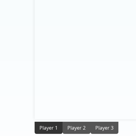
Player 1
Player 2
Player 3