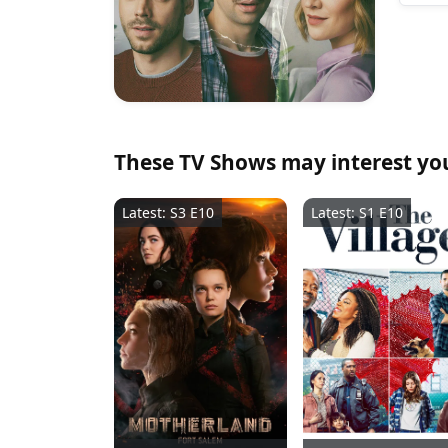
These TV Shows may interest yo
Latest: S3 E10
Latest: S1 E10