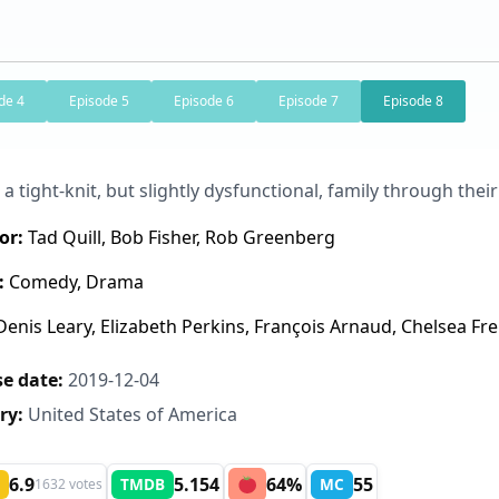
de 4
Episode 5
Episode 6
Episode 7
Episode 8
 a tight-knit, but slightly dysfunctional, family through the
or:
Tad Quill, Bob Fisher, Rob Greenberg
:
Comedy, Drama
enis Leary, Elizabeth Perkins, François Arnaud, Chelsea Frei
e date:
2019-12-04
ry:
United States of America
6.9
5.154
64%
55
TMDB
MC
1632 votes