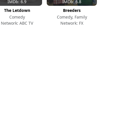
IMDb: 6.9
IMDb: 6.8
The Letdown
Breeders
Comedy
Comedy, Family
Network: ABC TV
Network: FX