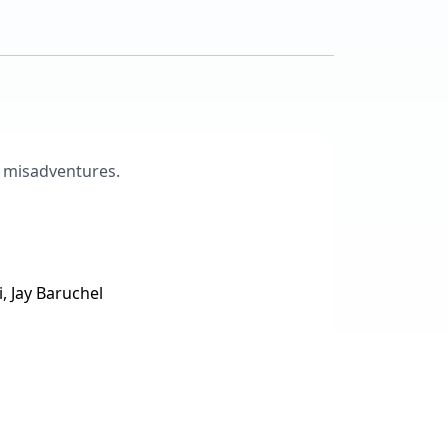
ir misadventures.
, Jay Baruchel