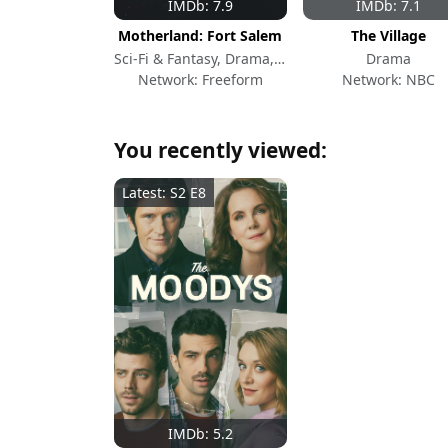
IMDb: 7.9
IMDb: 7.1
Motherland: Fort Salem
The Village
Sci-Fi & Fantasy, Drama, Action & Adventure
Drama
Network: Freeform
Network: NBC
You recently viewed:
Latest: S2 E8
IMDb: 5.2