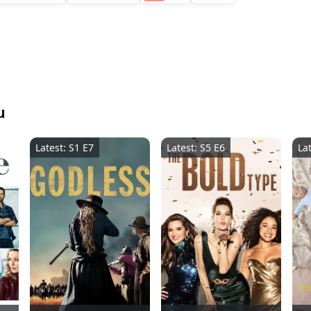
u
Latest: S1 E7
Latest: S5 E6
La