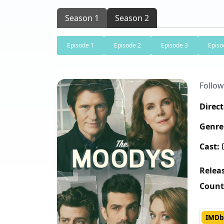
Season 1
Season 2
Episode 1
Episode 2
Episode 3
Episo
Follow
Direct
Genre
Cast:
D
Releas
Count
IMDb