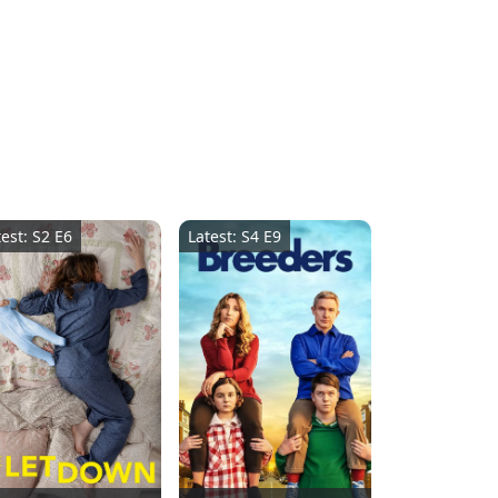
test: S2 E6
Latest: S4 E9