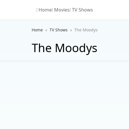
⁝ Home
⁝ Movies
⁝ TV Shows
Home
TV Shows
The Moodys
The Moodys