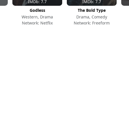
IMDb: 7.7
IMDb: 7.7
Godless
The Bold Type
Western, Drama
Drama, Comedy
Network: Netflix
Network: Freeform