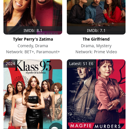
IMDb: 8.1
IMDb: 7.1
Tyler Perry's Zatima
The Girlfriend
Comedy, Drama
Drama, Mystery
Network: BET+, Paramount+
Network: Prime Video
2024
Latest: S1 E6