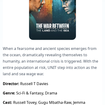
When a fearsome and ancient species emerges from
the ocean, dramatically revealing themselves to
humanity, an international crisis is triggered. With the
entire population at risk, UNIT step into action as the
land and sea wage war.
Director:
Russell T Davies
Genre:
Sci-Fi & Fantasy, Drama
Cast:
Russell Tovey, Gugu Mbatha-Raw, Jemma