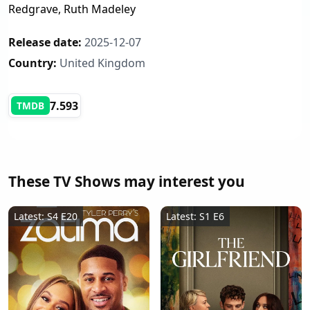
Redgrave, Ruth Madeley
Release date:
2025-12-07
Country:
United Kingdom
7.593
TMDB
These TV Shows may interest you
Latest: S4 E20
Latest: S1 E6