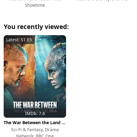
Showtime
You recently viewed:
Latest: S1 E5
IMDb: 7.6
The War Between the Land and the Sea
Sci-Fi & Fantasy, Drama
Network: BBC One