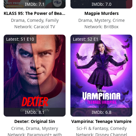
IMDb: 7.1
IMDb: 7.0
KLASS 95: The Power of Beauty
Magpie Murders
Drama, Comedy, Family
Drama, Mystery, Crime
Network: Caracol TV
Network: BritBox
Latest: S1 E10
Latest: S2 E1
IMDb: 8.1
IMDb: 6.8
Dexter: Original Sin
Vampirina: Teenage Vampire
Crime, Drama, Mystery
Sci-Fi & Fantasy, Comedy
Network: Paramount+ with
Network: Disney Channel