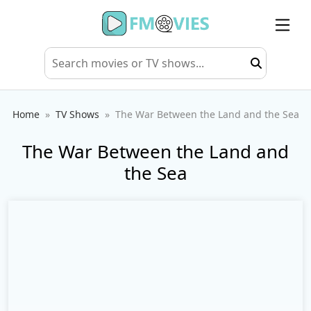
Home
TV Shows
The War Between the Land and the Sea
The War Between the Land and
the Sea