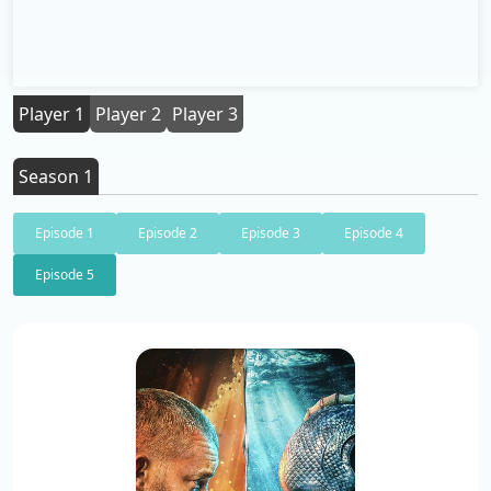
Player 1
Player 2
Player 3
Season 1
Episode 1
Episode 2
Episode 3
Episode 4
Episode 5