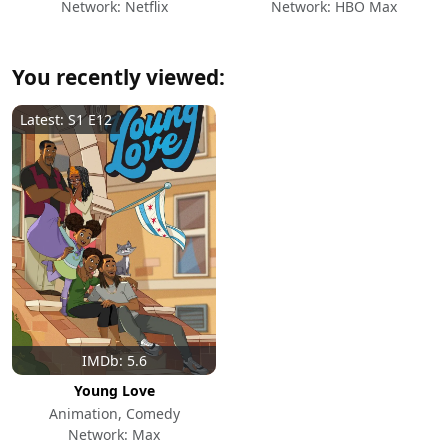
Network: Netflix
Network: HBO Max
You recently viewed:
Latest: S1 E12
IMDb: 5.6
Young Love
Animation, Comedy
Network: Max