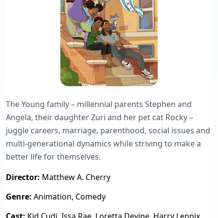
The Young family – millennial parents Stephen and
Angela, their daughter Zuri and her pet cat Rocky –
juggle careers, marriage, parenthood, social issues and
multi-generational dynamics while striving to make a
better life for themselves.
Director:
Matthew A. Cherry
Genre:
Animation, Comedy
Cast:
Kid Cudi, Issa Rae, Loretta Devine, Harry Lennix,