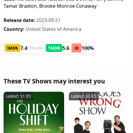
Tamar Braxton, Brooke Monroe Conaway
Release date:
2023-09-21
Country:
United States of America
7.4
5.6
100%
IMDb
TMDB
378 votes
These TV Shows may interest you
Latest: S1 E5
Latest: S2 E5