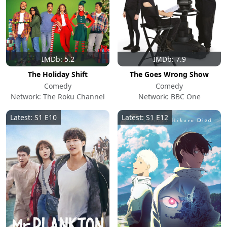
IMDb: 5.2
IMDb: 7.9
The Holiday Shift
The Goes Wrong Show
Comedy
Comedy
Network: The Roku Channel
Network: BBC One
Latest: S1 E10
Latest: S1 E12