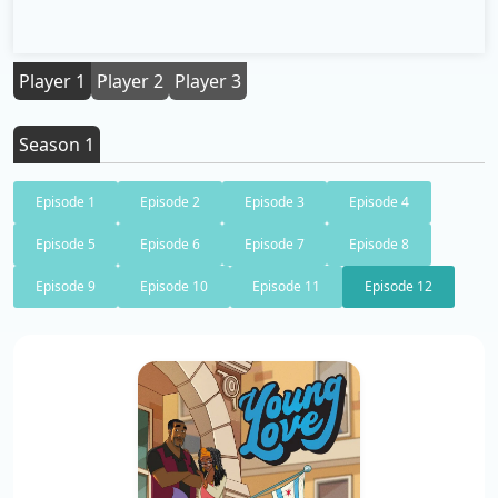
Player 1
Player 2
Player 3
Season 1
Episode 1
Episode 2
Episode 3
Episode 4
Episode 5
Episode 6
Episode 7
Episode 8
Episode 9
Episode 10
Episode 11
Episode 12