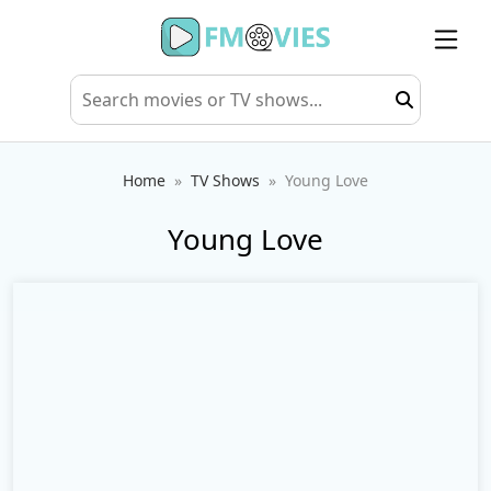
Home
TV Shows
Young Love
Young Love