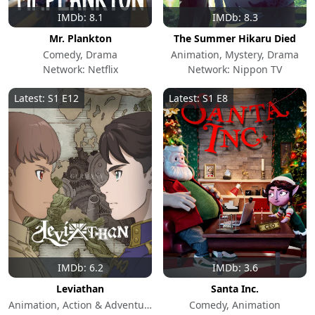
IMDb: 8.1
IMDb: 8.3
Mr. Plankton
The Summer Hikaru Died
Comedy, Drama
Animation, Mystery, Drama
Network: Netflix
Network: Nippon TV
Latest: S1 E12
Latest: S1 E8
IMDb: 6.2
IMDb: 3.6
Leviathan
Santa Inc.
Animation, Action & Adventure, Sci-Fi & Fantasy
Comedy, Animation