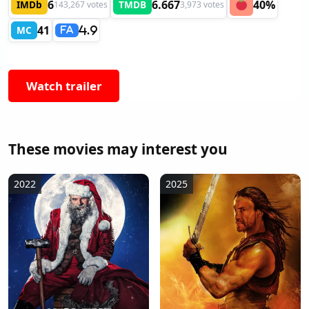
6
6.667
40%
IMDb
TMDB
143,267 votes
3,973 votes
41
MC
4.9
FA
Watch trailer
These movies may interest you
2022
2025