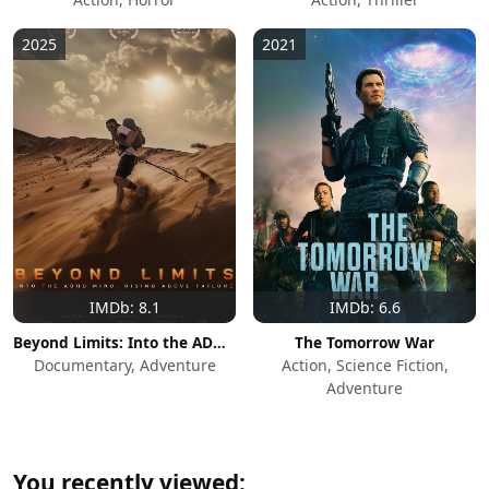
2025
2021
IMDb: 8.1
IMDb: 6.6
Beyond Limits: Into the ADHD Mind: Rising Above Failure
The Tomorrow War
Documentary, Adventure
Action, Science Fiction,
Adventure
You recently viewed: