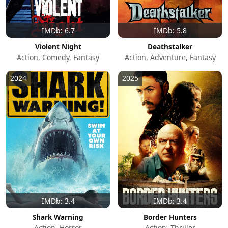
IMDb: 6.7
IMDb: 5.8
Violent Night
Deathstalker
Action, Comedy, Fantasy
Action, Adventure, Fantasy
2024
2025
IMDb: 3.4
IMDb: 3.4
Shark Warning
Border Hunters
Action, Horror
Action, Thriller