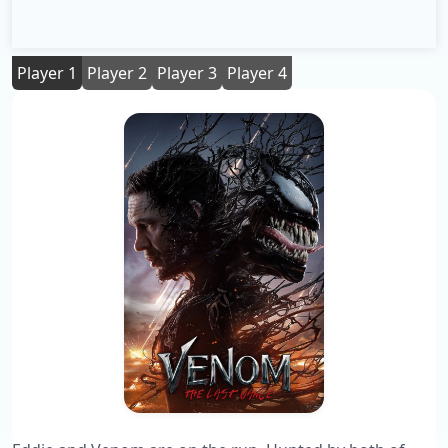
Player 1
Player 2
Player 3
Player 4