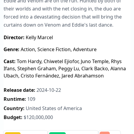
Eddie and Venom are on the run. Hunted by both of
their worlds and with the net closing in, the duo are
forced into a devastating decision that will bring the
curtains down on Venom and Eddie's last dance.
Director:
Kelly Marcel
Genre:
Action, Science Fiction, Adventure
Cast:
Tom Hardy, Chiwetel Ejiofor, Juno Temple, Rhys
Ifans, Stephen Graham, Peggy Lu, Clark Backo, Alanna
Ubach, Cristo Fernández, Jared Abrahamson
Release date:
2024-10-22
Runtime:
109
Country:
United States of America
Budget:
$120,000,000