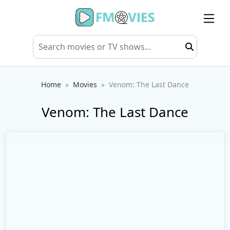
Home
Movies
Venom: The Last Dance
Venom: The Last Dance