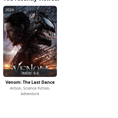
2024
IMDb: 6.0
Venom: The Last Dance
Action, Science Fiction,
Adventure