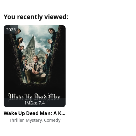
You recently viewed:
2025
IMDb: 7.4
Wake Up Dead Man: A Knives Out Mystery
Thriller, Mystery, Comedy