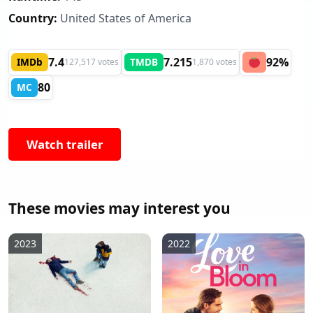
Country:
United States of America
7.4
7.215
92%
IMDb
TMDB
127,517 votes
1,870 votes
80
MC
Watch trailer
These movies may interest you
2023
2022