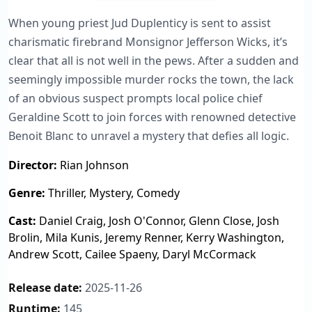
When young priest Jud Duplenticy is sent to assist
charismatic firebrand Monsignor Jefferson Wicks, it’s
clear that all is not well in the pews. After a sudden and
seemingly impossible murder rocks the town, the lack
of an obvious suspect prompts local police chief
Geraldine Scott to join forces with renowned detective
Benoit Blanc to unravel a mystery that defies all logic.
Director:
Rian Johnson
Genre:
Thriller, Mystery, Comedy
Cast:
Daniel Craig, Josh O'Connor, Glenn Close, Josh
Brolin, Mila Kunis, Jeremy Renner, Kerry Washington,
Andrew Scott, Cailee Spaeny, Daryl McCormack
Release date:
2025-11-26
Runtime:
145