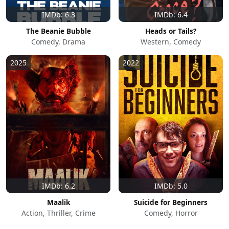
IMDb: 6.3
IMDb: 6.4
The Beanie Bubble
Heads or Tails?
Comedy, Drama
Western, Comedy
2025
2022
IMDb: 6.2
IMDb: 5.0
Maalik
Suicide for Beginners
Action, Thriller, Crime
Comedy, Horror