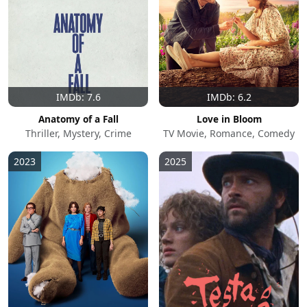
IMDb: 7.6
IMDb: 6.2
Anatomy of a Fall
Love in Bloom
Thriller, Mystery, Crime
TV Movie, Romance, Comedy
2023
2025