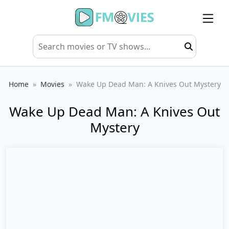
Home
Movies
Wake Up Dead Man: A Knives Out Mystery
Wake Up Dead Man: A Knives Out
Mystery