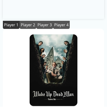
Player 1
Player 2
Player 3
Player 4