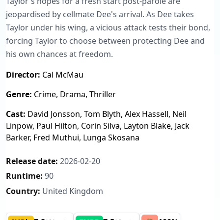
Taylor's hopes for a fresh start post-parole are
jeopardised by cellmate Dee's arrival. As Dee takes
Taylor under his wing, a vicious attack tests their bond,
forcing Taylor to choose between protecting Dee and
his own chances at freedom.
Director:
Cal McMau
Genre:
Crime, Drama, Thriller
Cast:
David Jonsson, Tom Blyth, Alex Hassell, Neil
Linpow, Paul Hilton, Corin Silva, Layton Blake, Jack
Barker, Fred Muthui, Lunga Skosana
Release date:
2026-02-20
Runtime:
90
Country:
United Kingdom