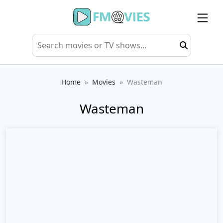
Home
Movies
Wasteman
Wasteman