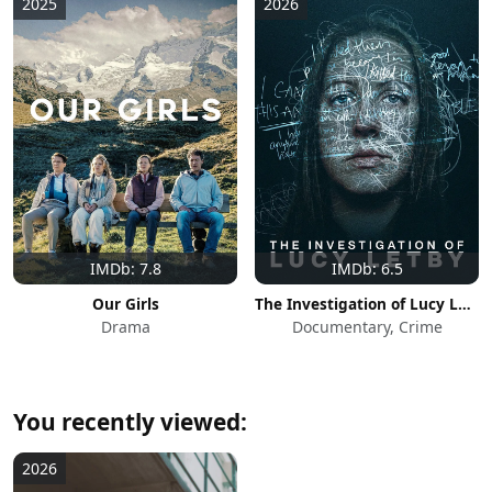
2025
2026
IMDb: 7.8
IMDb: 6.5
Our Girls
The Investigation of Lucy Letby
Drama
Documentary, Crime
You recently viewed:
2026