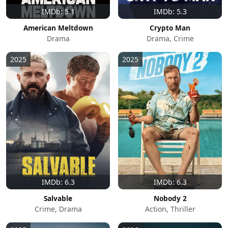
IMDb: 5.1
IMDb: 5.3
American Meltdown
Crypto Man
Drama
Drama, Crime
2025
2025
IMDb: 6.3
IMDb: 6.3
Salvable
Nobody 2
Crime, Drama
Action, Thriller