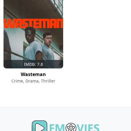
IMDb: 7.8
Wasteman
Crime, Drama, Thriller