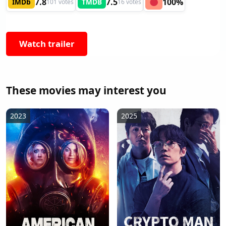
7.8
7.5
100%
IMDb
TMDB
101 votes
16 votes
Watch trailer
These movies may interest you
2023
2025