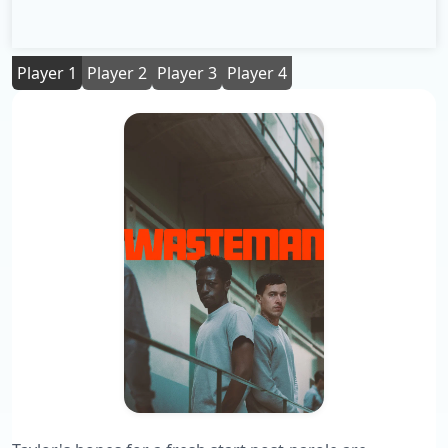
Player 1
Player 2
Player 3
Player 4