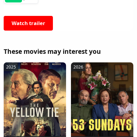
Watch trailer
These movies may interest you
2025
2026