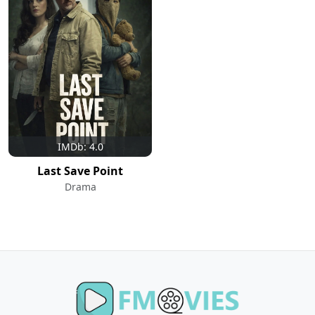
IMDb: 4.0
Last Save Point
Drama