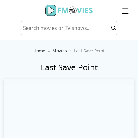
Home
Movies
Last Save Point
Last Save Point