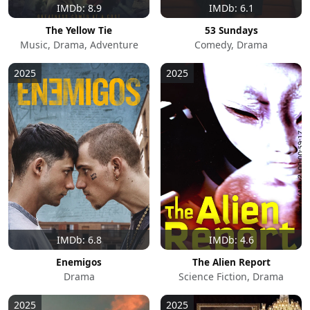
IMDb: 8.9
IMDb: 6.1
The Yellow Tie
53 Sundays
Music, Drama, Adventure
Comedy, Drama
2025
2025
IMDb: 6.8
IMDb: 4.6
Enemigos
The Alien Report
Drama
Science Fiction, Drama
2025
2025