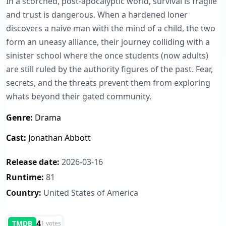
In a scorched, post-apocalyptic world, survival is fragile
and trust is dangerous. When a hardened loner
discovers a naive man with the mind of a child, the two
form an uneasy alliance, their journey colliding with a
sinister school where the once students (now adults)
are still ruled by the authority figures of the past. Fear,
secrets, and the threats prevent them from exploring
whats beyond their gated community.
Genre:
Drama
Cast:
Jonathan Abbott
Release date:
2026-03-16
Runtime:
81
Country:
United States of America
4
TMDB
1 votes