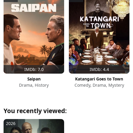
IMDb: 7.0
IMDb: 4.4
Saipan
Katangari Goes to Town
Drama, History
Comedy, Drama, Mystery
You recently viewed:
2026