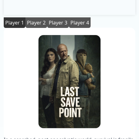
Player 1
Player 2
Player 3
Player 4