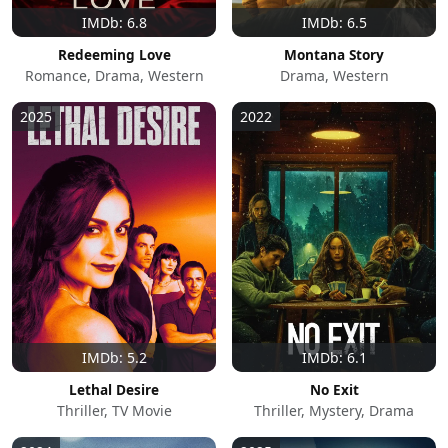
IMDb: 6.8
IMDb: 6.5
Redeeming Love
Montana Story
Romance, Drama, Western
Drama, Western
2025
2022
IMDb: 5.2
IMDb: 6.1
Lethal Desire
No Exit
Thriller, TV Movie
Thriller, Mystery, Drama