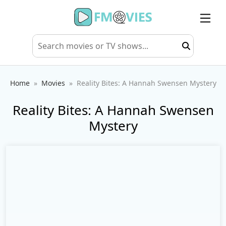
Home
Movies
Reality Bites: A Hannah Swensen Mystery
Reality Bites: A Hannah Swensen
Mystery