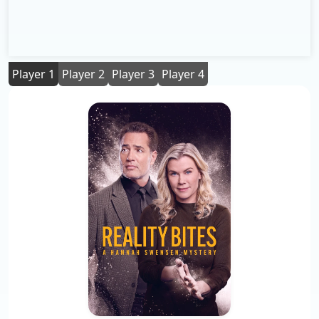
Player 1
Player 2
Player 3
Player 4