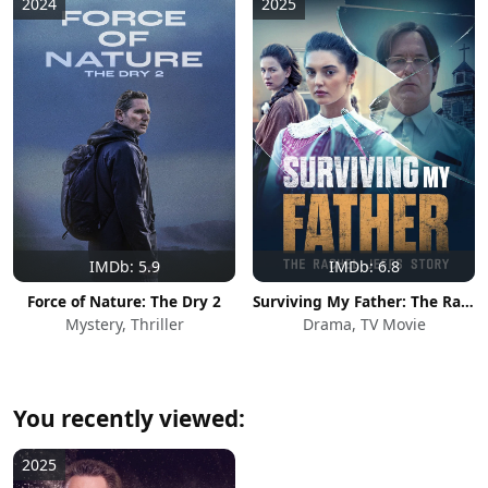
2024
2025
IMDb: 5.9
IMDb: 6.8
Force of Nature: The Dry 2
Surviving My Father: The Rachel Jeffs Story
Mystery, Thriller
Drama, TV Movie
You recently viewed:
2025