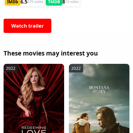
6.5
8
IMDb
TMDB
670 votes
10 votes
Watch trailer
These movies may interest you
2022
2022