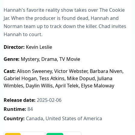
Hannah's favorite reality show takes over The Cookie
Jar. When the producer is found dead, Hannah and
Norman team up to track down the killer. Chad invites
Hannah to court.
Director:
Kevin Leslie
Genre:
Mystery, Drama, TV Movie
Cast:
Alison Sweeney, Victor Webster, Barbara Niven,
Gabriel Hogan, Tess Atkins, Mike Dopud, Juliana
Wimbles, Daylin Willis, April Telek, Elyse Maloway
Release date:
2025-02-06
Runtime:
84
Country:
Canada, United States of America