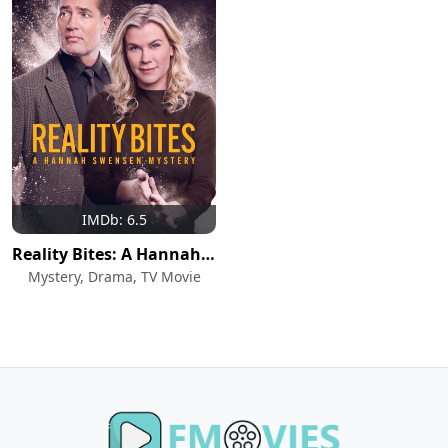
IMDb: 6.5
Reality Bites: A Hannah Swensen Mystery
Mystery, Drama, TV Movie