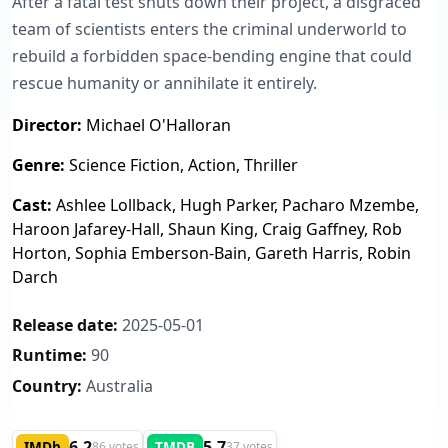
After a fatal test shuts down their project, a disgraced
team of scientists enters the criminal underworld to
rebuild a forbidden space-bending engine that could
rescue humanity or annihilate it entirely.
Director:
Michael O'Halloran
Genre:
Science Fiction, Action, Thriller
Cast:
Ashlee Lollback, Hugh Parker, Pacharo Mzembe,
Haroon Jafarey-Hall, Shaun King, Craig Gaffney, Rob
Horton, Sophia Emberson-Bain, Gareth Harris, Robin
Darch
Release date:
2025-05-01
Runtime:
90
Country:
Australia
6.2
5.7
IMDb
TMDB
86 votes
37 votes