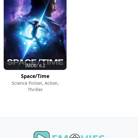
IMDb: 6.2
Space/Time
Science Fiction, Action,
Thriller