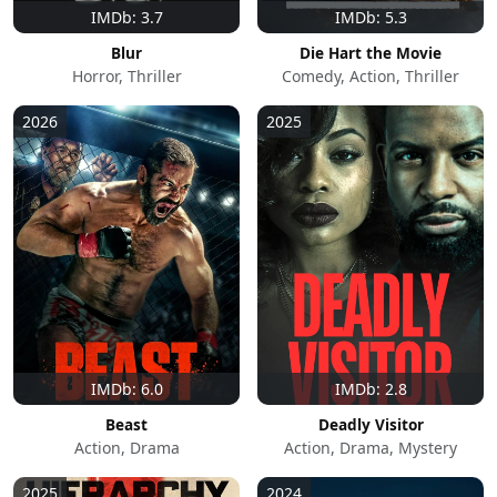
IMDb: 3.7
IMDb: 5.3
Blur
Die Hart the Movie
Horror, Thriller
Comedy, Action, Thriller
2026
2025
IMDb: 6.0
IMDb: 2.8
Beast
Deadly Visitor
Action, Drama
Action, Drama, Mystery
2025
2024