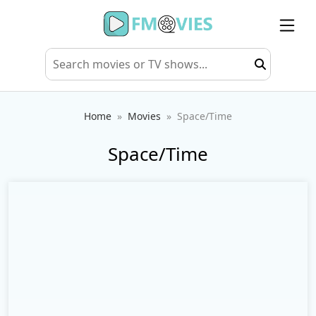
Home
Movies
Space/Time
Space/Time