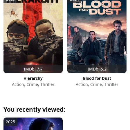
IMDb: 7.7
IMDb: 5.2
Hierarchy
Blood for Dust
Action, Crime, Thriller
Action, Crime, Thriller
You recently viewed:
2025