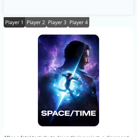
Player 1
Player 2
Player 3
Player 4