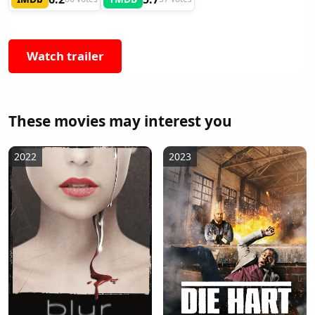
Watch trailer
These movies may interest you
2022
2023